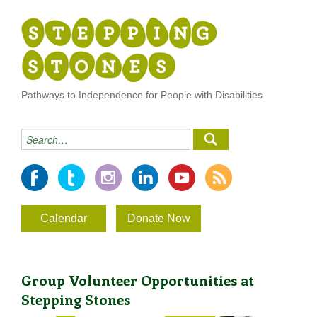
Pathways to Independence for People with Disabilities
Calendar
Donate Now
Group Volunteer Opportunities at
Stepping Stones