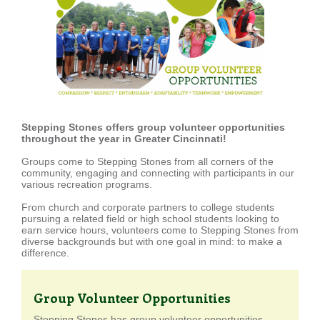
Stepping Stones offers group volunteer opportunities
throughout the year in Greater Cincinnati!
Groups come to Stepping Stones from all corners of the
community, engaging and connecting with participants in our
various recreation programs.
From church and corporate partners to college students
pursuing a related field or high school students looking to
earn service hours, volunteers come to Stepping Stones from
diverse backgrounds but with one goal in mind: to make a
difference.
Group Volunteer Opportunities
Stepping Stones has group volunteer opportunities