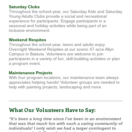
Saturday Clubs
Throughout the school-year, our Saturday Kids and Saturday
Young Adults Clubs provide a social and recreational
experience for participants. Engage participants in a
seasonal and holiday activities while being part of an
inclusive environment.
Weekend Respites
Throughout the school-year, teens and adults enjoy
Overnight Weekend Respites at our scenic 47-acre Allyn
Campus in Batavia. Volunteers are welcome to join
participants in a variety of fun, skill-building activities or plan
a program event.
Maintenance Projects
With four program locations, our maintenance team always
appreciates helping hands! Volunteer groups are needed to
help with painting projects, landscaping and more.
What Our Volunteers Have to Say:
“It’s been a long time since I’ve been in an environment
that was that much fun with such a caring community of
individuals! I only wish we had a larger contingent to