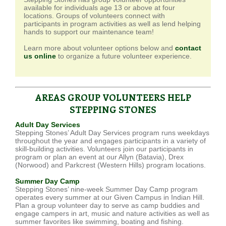
available for individuals age 13 or above at four
locations. Groups of volunteers connect with
participants in program activities as well as lend helping
hands to support our maintenance team!
Learn more about volunteer options below and
contact
us online
to organize a future volunteer experience.
AREAS GROUP VOLUNTEERS HELP
STEPPING STONES
Adult Day Services
Stepping Stones’ Adult Day Services program runs weekdays
throughout the year and engages participants in a variety of
skill-building activities. Volunteers join our participants in
program or plan an event at our Allyn (Batavia), Drex
(Norwood) and Parkcrest (Western Hills) program locations.
Summer Day Camp
Stepping Stones’ nine-week Summer Day Camp program
operates every summer at our Given Campus in Indian Hill.
Plan a group volunteer day to serve as camp buddies and
engage campers in art, music and nature activities as well as
summer favorites like swimming, boating and fishing.