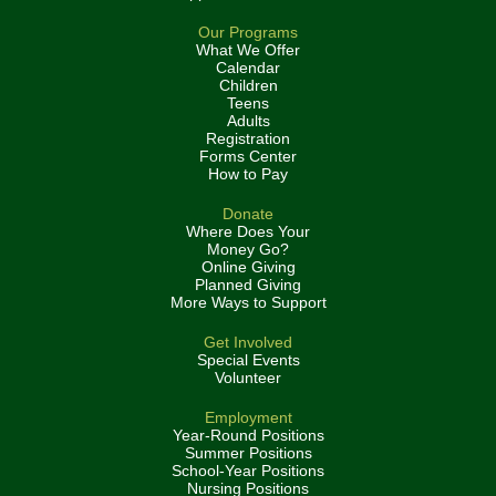
Our Programs
What We Offer
Calendar
Children
Teens
Adults
Registration
Forms Center
How to Pay
Donate
Where Does Your
Money Go?
Online Giving
Planned Giving
More Ways to Support
Get Involved
Special Events
Volunteer
Employment
Year-Round Positions
Summer Positions
School-Year Positions
Nursing Positions