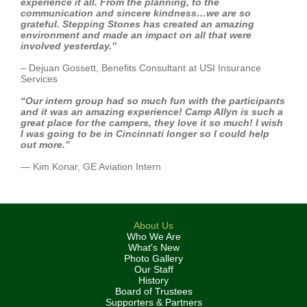
experience it all. From the planning, to the
communication and sincere kindness…we are so
grateful. Stepping Stones has created an amazing
environment and made an impact on all that were
involved yesterday.”
– Dejuan Gossett, Benefits Consultant at USI Insurance
Services
“Our intern group had so much fun with the participants
and it was an amazing experience! Camp Allyn is such a
great place for the campers, they love it so much! I wish
I was going to be in Cincinnati longer so I could help
out more.”
— Kim Konar, GE Aviation Intern
About Us
Who We Are
What's New
Photo Gallery
Our Staff
History
Board of Trustees
Supporters & Partners