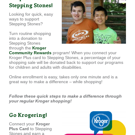
Stepping Stones!
Looking for quick, easy
ways to support
Stepping Stones?
Turn routine shopping
into a donation to
Stepping Stones
through the
Kroger
Community Rewards
program! When you connect your
Kroger Plus card to Stepping Stones, a percentage of your
shopping sale will be donated back to support our programs
for children and adults with disabilities.
Online enrollment is easy, takes only one minute and is a
great way to make a difference – while shopping!
Follow these quick steps to make a difference through
your regular Kroger shopping!
Go Krogering!
Connect your
Kroger
Plus Card
to Stepping
Stones and earn a