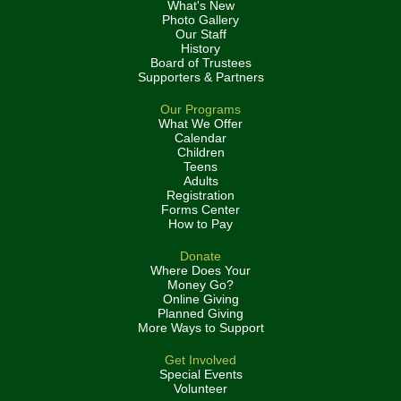
What's New
Photo Gallery
Our Staff
History
Board of Trustees
Supporters & Partners
Our Programs
What We Offer
Calendar
Children
Teens
Adults
Registration
Forms Center
How to Pay
Donate
Where Does Your
Money Go?
Online Giving
Planned Giving
More Ways to Support
Get Involved
Special Events
Volunteer