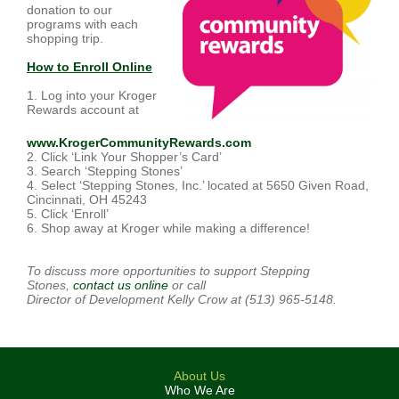
donation to our
programs with each
shopping trip.
How to Enroll Online
1. Log into your Kroger
Rewards account at
www.KrogerCommunityRewards.com
2. Click ‘Link Your Shopper’s Card’
3. Search ‘Stepping Stones’
4. Select ‘Stepping Stones, Inc.’ located at 5650 Given Road,
Cincinnati, OH 45243
5. Click ‘Enroll’
6. Shop away at Kroger while making a difference!
To discuss more opportunities to support Stepping
Stones,
contact us online
or call
Director of Development Kelly Crow at (513) 965-5148.
About Us
Who We Are