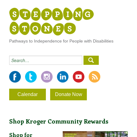
Pathways to Independence for People with Disabilities
Calendar
Donate Now
Shop Kroger Community Rewards
Shop for