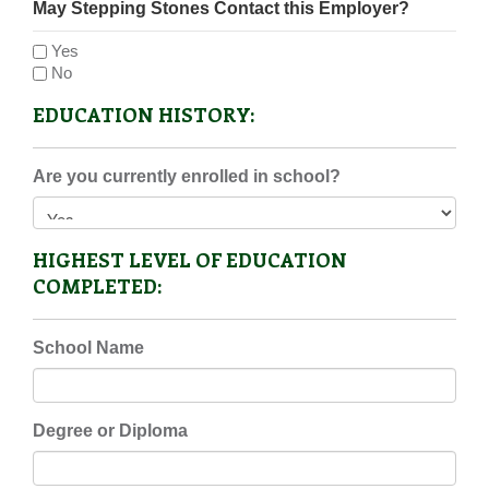
May Stepping Stones Contact this Employer?
Yes
No
EDUCATION HISTORY:
Are you currently enrolled in school?
HIGHEST LEVEL OF EDUCATION
COMPLETED:
School Name
Degree or Diploma