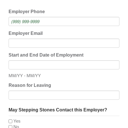
Employer Phone
Employer Email
Start and End Date of Employment
MM/YY - MM/YY
Reason for Leaving
May Stepping Stones Contact this Employer?
Yes
No