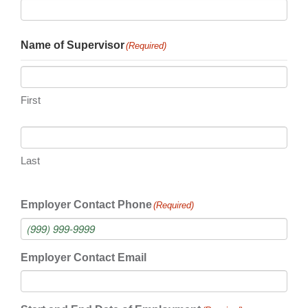
Name of Supervisor
(Required)
First
Last
Employer Contact Phone
(Required)
Employer Contact Email