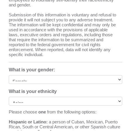
and gender.
Submission of this information is voluntary and refusal to
provide it will not subject you to any adverse treatment.
The information will be kept confidential and may only be
used in accordance with the provisions of applicable
laws, executive orders and regulations, including those
that require the information to be summarized and
reported to the federal government for civil rights
enforcement. When reported, data will not identify any
specific individual.
What is your gender:
What is your ethnicity
Please choose
one
from the following options:
Hispanic or Latino:
a person of Cuban, Mexican, Puerto
Rican, South or Central American, or other Spanish culture