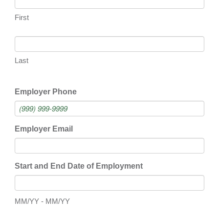
First
Last
Employer Phone
Employer Email
Start and End Date of Employment
MM/YY - MM/YY