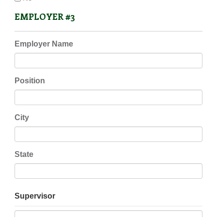
EMPLOYER #3
Employer Name
Position
City
State
Supervisor