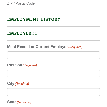
ZIP / Postal Code
EMPLOYMENT HISTORY:
EMPLOYER #1
Most Recent or Current Employer
(Required)
Position
(Required)
City
(Required)
State
(Required)