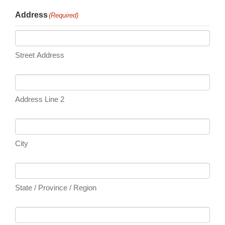
Address
(Required)
Street Address
Address Line 2
City
State / Province / Region