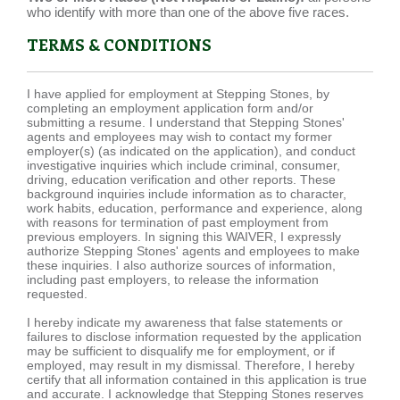
who identify with more than one of the above five races.
TERMS & CONDITIONS
I have applied for employment at Stepping Stones, by
completing an employment application form and/or
submitting a resume. I understand that Stepping Stones'
agents and employees may wish to contact my former
employer(s) (as indicated on the application), and conduct
investigative inquiries which include criminal, consumer,
driving, education verification and other reports. These
background inquiries include information as to character,
work habits, education, performance and experience, along
with reasons for termination of past employment from
previous employers. In signing this WAIVER, I expressly
authorize Stepping Stones' agents and employees to make
these inquiries. I also authorize sources of information,
including past employers, to release the information
requested.
I hereby indicate my awareness that false statements or
failures to disclose information requested by the application
may be sufficient to disqualify me for employment, or if
employed, may result in my dismissal. Therefore, I hereby
certify that all information contained in this application is true
and accurate. I acknowledge that Stepping Stones reserves