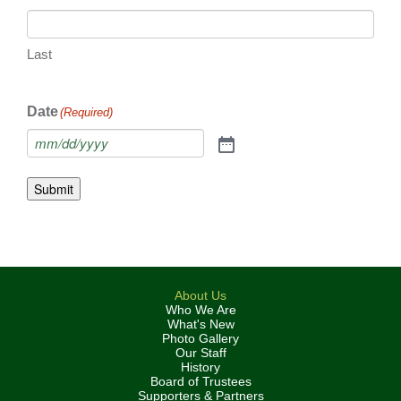
Last
Date
(Required)
Submit
About Us
Who We Are
What's New
Photo Gallery
Our Staff
History
Board of Trustees
Supporters & Partners