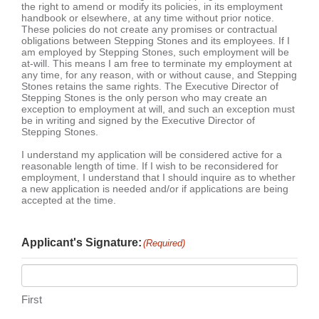
the right to amend or modify its policies, in its employment
handbook or elsewhere, at any time without prior notice.
These policies do not create any promises or contractual
obligations between Stepping Stones and its employees. If I
am employed by Stepping Stones, such employment will be
at-will. This means I am free to terminate my employment at
any time, for any reason, with or without cause, and Stepping
Stones retains the same rights. The Executive Director of
Stepping Stones is the only person who may create an
exception to employment at will, and such an exception must
be in writing and signed by the Executive Director of
Stepping Stones.
I understand my application will be considered active for a
reasonable length of time. If I wish to be reconsidered for
employment, I understand that I should inquire as to whether
a new application is needed and/or if applications are being
accepted at the time.
Applicant's Signature:
(Required)
First