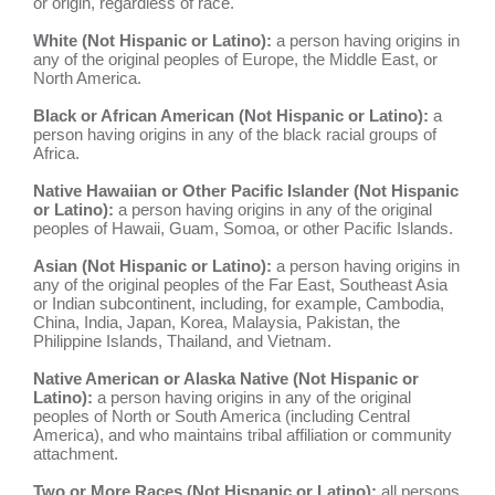
or origin, regardless of race.
White (Not Hispanic or Latino):
a person having origins in
any of the original peoples of Europe, the Middle East, or
North America.
Black or African American (Not Hispanic or Latino):
a
person having origins in any of the black racial groups of
Africa.
Native Hawaiian or Other Pacific Islander (Not Hispanic
or Latino):
a person having origins in any of the original
peoples of Hawaii, Guam, Somoa, or other Pacific Islands.
Asian (Not Hispanic or Latino):
a person having origins in
any of the original peoples of the Far East, Southeast Asia
or Indian subcontinent, including, for example, Cambodia,
China, India, Japan, Korea, Malaysia, Pakistan, the
Philippine Islands, Thailand, and Vietnam.
Native American or Alaska Native (Not Hispanic or
Latino):
a person having origins in any of the original
peoples of North or South America (including Central
America), and who maintains tribal affiliation or community
attachment.
Two or More Races (Not Hispanic or Latino):
all persons