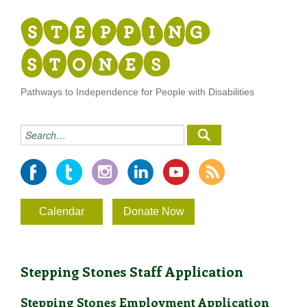
Pathways to Independence for People with Disabilities
Calendar
Donate Now
Stepping Stones Staff Application
Stepping Stones Employment Application