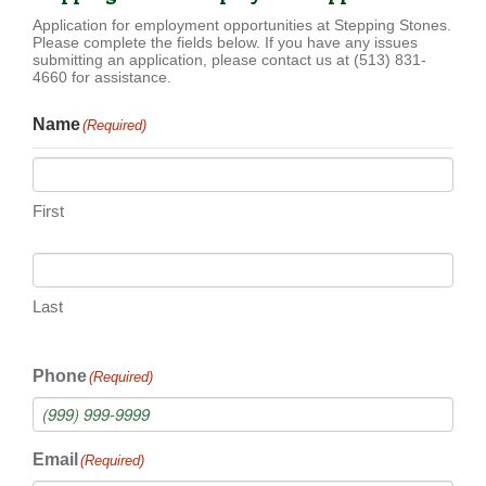
Application for employment opportunities at Stepping Stones.
Please complete the fields below. If you have any issues
submitting an application, please contact us at (513) 831-
4660 for assistance.
Name
(Required)
First
Last
Phone
(Required)
Email
(Required)