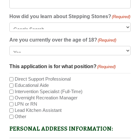
How did you learn about Stepping Stones?
(Required)
Are you currently over the age of 18?
(Required)
This application is for what position?
(Required)
Direct Support Professional
Educational Aide
Intervention Specialist (Full-Time)
Overnight Recreation Manager
LPN or RN
Lead Kitchen Assistant
Other
PERSONAL ADDRESS INFORMATION: