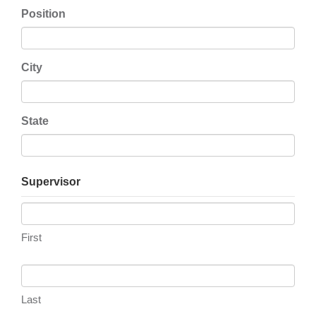
Position
City
State
Supervisor
First
Last