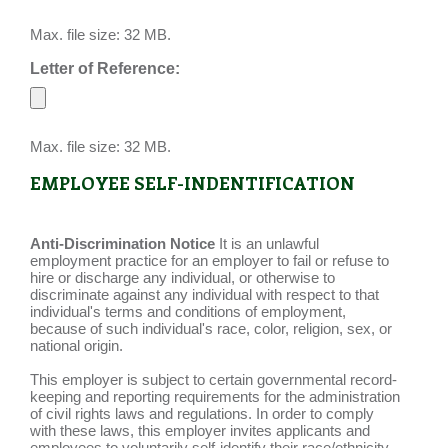
Max. file size: 32 MB.
Letter of Reference:
Max. file size: 32 MB.
EMPLOYEE SELF-INDENTIFICATION
Anti-Discrimination Notice
It is an unlawful
employment practice for an employer to fail or refuse to
hire or discharge any individual, or otherwise to
discriminate against any individual with respect to that
individual's terms and conditions of employment,
because of such individual's race, color, religion, sex, or
national origin.
This employer is subject to certain governmental record-
keeping and reporting requirements for the administration
of civil rights laws and regulations. In order to comply
with these laws, this employer invites applicants and
employees to voluntarily self-identify their race/ethnicity