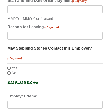
Start and End Date of Employment
(Required)
MM/YY - MM/YY or Present
Reason for Leaving
(Required)
May Stepping Stones Contact this Employer?
(Required)
Yes
No
EMPLOYER #2
Employer Name