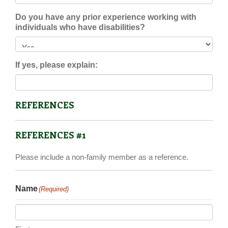
Do you have any prior experience working with
individuals who have disabilities?
If yes, please explain:
REFERENCES
REFERENCES #1
Please include a non-family member as a reference.
Name
(Required)