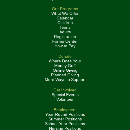
Our Programs
What We Offer
Calendar
Children
Teens
Adults
Registration
Forms Center
How to Pay
Donate
Where Does Your
Money Go?
Online Giving
Planned Giving
More Ways to Support
Get Involved
Special Events
Volunteer
Employment
Year-Round Positions
Summer Positions
School-Year Positions
Nursing Positions