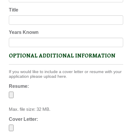
Title
Years Known
OPTIONAL ADDITIONAL INFORMATION
If you would like to include a cover letter or resume with your
application please upload here.
Resume:
Max. file size: 32 MB.
Cover Letter: