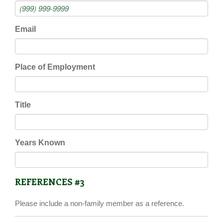
Email
Place of Employment
Title
Years Known
REFERENCES #3
Please include a non-family member as a reference.