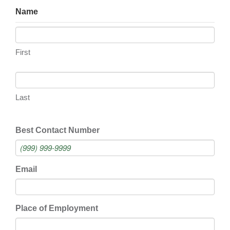
Name
First
Last
Best Contact Number
Email
Place of Employment