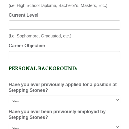
(i.e. High School Diploma, Bachelor's, Masters, Etc.)
Current Level
(i.e. Sophomore, Graduated, etc.)
Career Objective
PERSONAL BACKGROUND:
Have you ever previously applied for a position at
Stepping Stones?
Have you ever been previously employed by
Stepping Stones?