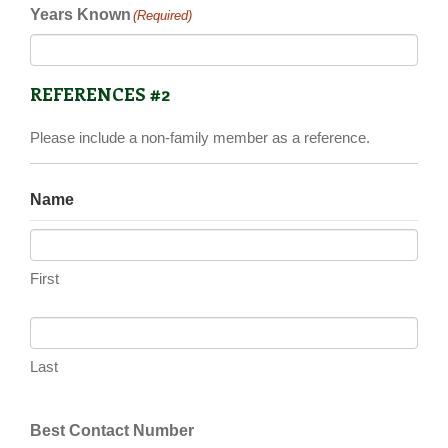
Years Known
(Required)
REFERENCES #2
Please include a non-family member as a reference.
Name
First
Last
Best Contact Number