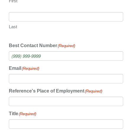
First
Last
Best Contact Number
(Required)
Email
(Required)
Reference's Place of Employment
(Required)
Title
(Required)