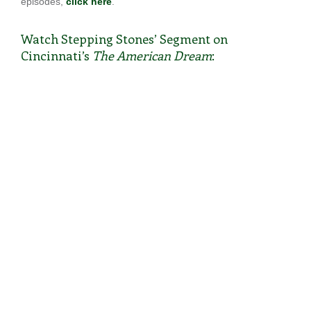
episodes,
click here
.
Watch Stepping Stones’ Segment on
Cincinnati’s
The American Dream
: