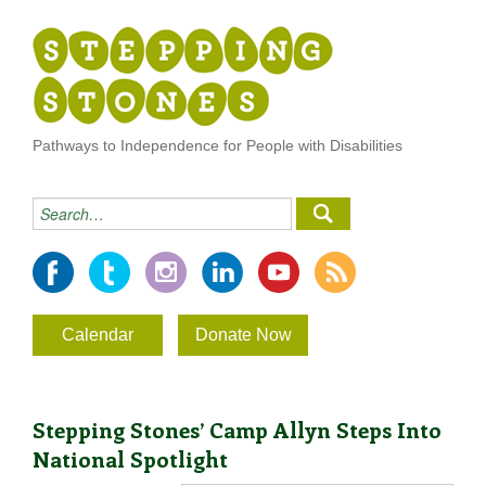
Pathways to Independence for People with Disabilities
Calendar
Donate Now
Stepping Stones’ Camp Allyn Steps Into
National Spotlight