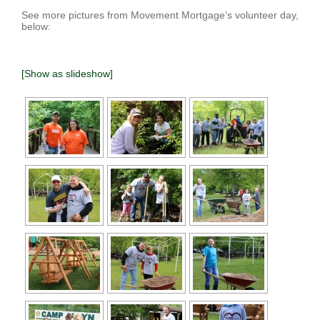
See more pictures from Movement Mortgage’s volunteer day,
below:
[Show as slideshow]