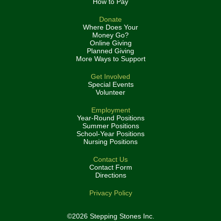
How to Pay
Donate
Where Does Your
Money Go?
Online Giving
Planned Giving
More Ways to Support
Get Involved
Special Events
Volunteer
Employment
Year-Round Positions
Summer Positions
School-Year Positions
Nursing Positions
Contact Us
Contact Form
Directions
Privacy Policy
©2026 Stepping Stones Inc.