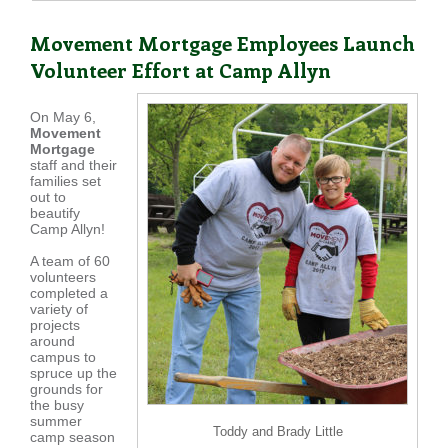
Movement Mortgage Employees Launch
Volunteer Effort at Camp Allyn
On May 6,
Movement
Mortgage
staff and their
families set
out to
beautify
Camp Allyn!
A team of 60
volunteers
completed a
variety of
projects
around
campus to
spruce up the
grounds for
the busy
summer
Toddy and Brady Little
camp season