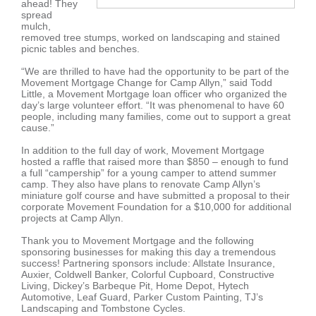
ahead! They
spread
mulch,
removed tree stumps, worked on landscaping and stained
picnic tables and benches.
“We are thrilled to have had the opportunity to be part of the
Movement Mortgage Change for Camp Allyn,” said Todd
Little, a Movement Mortgage loan officer who organized the
day’s large volunteer effort. “It was phenomenal to have 60
people, including many families, come out to support a great
cause.”
In addition to the full day of work, Movement Mortgage
hosted a raffle that raised more than $850 – enough to fund
a full “campership” for a young camper to attend summer
camp. They also have plans to renovate Camp Allyn’s
miniature golf course and have submitted a proposal to their
corporate Movement Foundation for a $10,000 for additional
projects at Camp Allyn.
Thank you to Movement Mortgage and the following
sponsoring businesses for making this day a tremendous
success! Partnering sponsors include: Allstate Insurance,
Auxier, Coldwell Banker, Colorful Cupboard, Constructive
Living, Dickey’s Barbeque Pit, Home Depot, Hytech
Automotive, Leaf Guard, Parker Custom Painting, TJ’s
Landscaping and Tombstone Cycles.