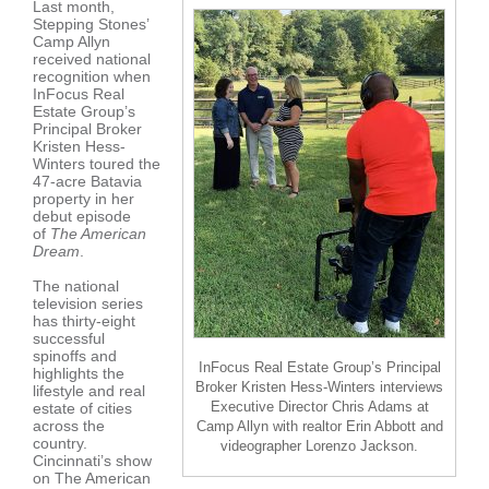
Last month,
Stepping Stones’
Camp Allyn
received national
recognition when
InFocus Real
Estate Group’s
Principal Broker
Kristen Hess-
Winters toured the
47-acre Batavia
property in her
debut episode
of
The American
Dream
.
The national
television series
has thirty-eight
successful
spinoffs and
InFocus Real Estate Group’s Principal
highlights the
Broker Kristen Hess-Winters interviews
lifestyle and real
Executive Director Chris Adams at
estate of cities
across the
Camp Allyn with realtor Erin Abbott and
country.
videographer Lorenzo Jackson.
Cincinnati’s show
on The American