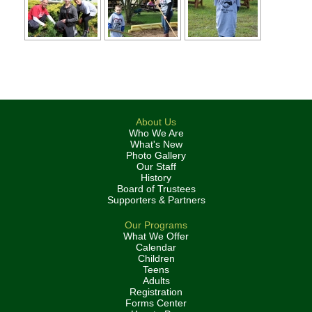
About Us
Who We Are
What's New
Photo Gallery
Our Staff
History
Board of Trustees
Supporters & Partners
Our Programs
What We Offer
Calendar
Children
Teens
Adults
Registration
Forms Center