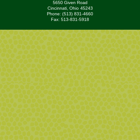
5650 Given Road
Cincinnati,
Ohio
45243
Phone: (513) 831-4660
Fax: 513-831-5918