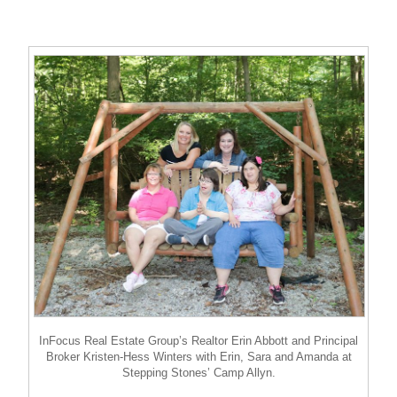
InFocus Real Estate Group’s Realtor Erin Abbott and Principal
Broker Kristen-Hess Winters with Erin, Sara and Amanda at
Stepping Stones’ Camp Allyn.