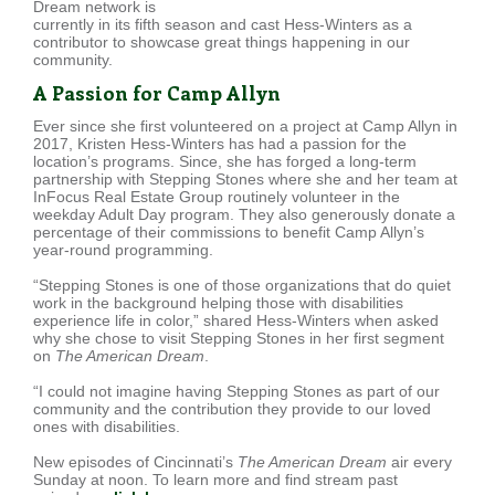
Dream network is
currently in its fifth season and cast Hess-Winters as a
contributor to showcase great things happening in our
community.
A Passion for Camp Allyn
Ever since she first volunteered on a project at Camp Allyn in
2017, Kristen Hess-Winters has had a passion for the
location’s programs. Since, she has forged a long-term
partnership with Stepping Stones where she and her team at
InFocus Real Estate Group routinely volunteer in the
weekday Adult Day program. They also generously donate a
percentage of their commissions to benefit Camp Allyn’s
year-round programming.
“Stepping Stones is one of those organizations that do quiet
work in the background helping those with disabilities
experience life in color,” shared Hess-Winters when asked
why she chose to visit Stepping Stones in her first segment
on
The American Dream
.
“I could not imagine having Stepping Stones as part of our
community and the contribution they provide to our loved
ones with disabilities.
New episodes of Cincinnati’s
The American Dream
air every
Sunday at noon. To learn more and find stream past