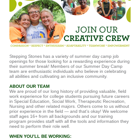
Stepping Stones has a variety of summer day camp job
openings for those looking for a rewarding experience during
their summer break! Members of our Summer Day Camp
team are enthusiastic individuals who believe in celebrating
all abilities and cultivating an inclusive community.
ABOUT OUR TEAM
We are proud of our long history of providing valuable, field
work experience for college students pursuing future careers
in Special Education, Social Work, Therapeutic Recreation,
Nursing and other related majors. Others come to us without
prior experience in the field — and that’s okay! We welcome
staff ages 16+ from all backgrounds and our training
program provides staff with all the tools and information they
need to perform their role well.
WHEN YOU’LL BE WORKING: