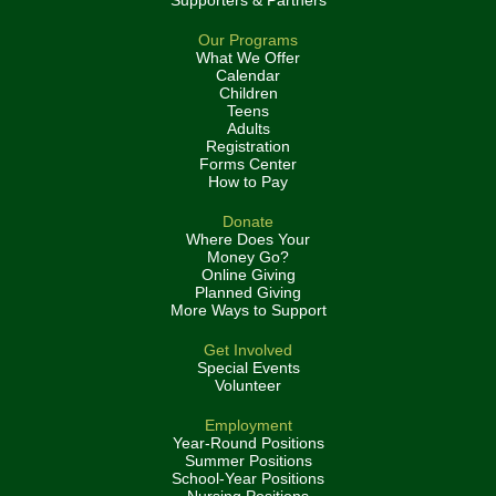
Supporters & Partners
Our Programs
What We Offer
Calendar
Children
Teens
Adults
Registration
Forms Center
How to Pay
Donate
Where Does Your
Money Go?
Online Giving
Planned Giving
More Ways to Support
Get Involved
Special Events
Volunteer
Employment
Year-Round Positions
Summer Positions
School-Year Positions