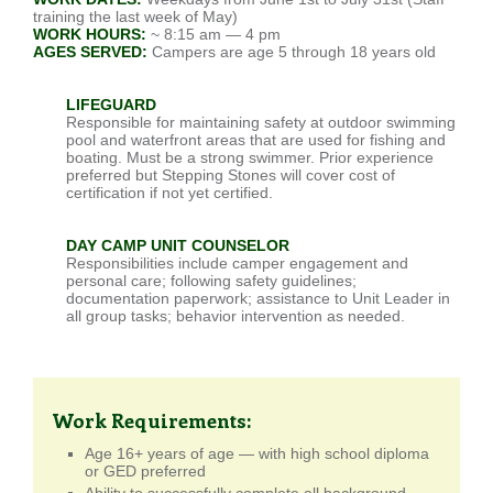
training the last week of May)
WORK HOURS:
~ 8:15 am — 4 pm
AGES SERVED:
Campers are age 5 through 18 years old
LIFEGUARD
Responsible for maintaining safety at outdoor swimming
pool and waterfront areas that are used for fishing and
boating. Must be a strong swimmer. Prior experience
preferred but Stepping Stones will cover cost of
certification if not yet certified.
DAY CAMP UNIT COUNSELOR
Responsibilities include camper engagement and
personal care; following safety guidelines;
documentation paperwork; assistance to Unit Leader in
all group tasks; behavior intervention as needed.
Work Requirements:
Age 16+ years of age — with high school diploma
or GED preferred