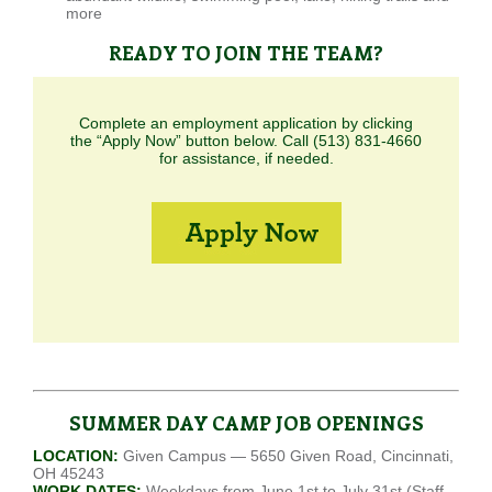
more
READY TO JOIN THE TEAM?
Complete an employment application by clicking
the “Apply Now” button below. Call (513) 831-4660
for assistance, if needed.
SUMMER DAY CAMP JOB OPENINGS
LOCATION:
Given Campus — 5650 Given Road, Cincinnati,
OH 45243
WORK DATES:
Weekdays from June 1st to July 31st (Staff