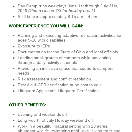
Day Camp runs weekdays June 1st through July 31st,
2026
(Camp closed 7/3 for holiday break)
Shift time is approximately 8:15 am – 4 pm
WORK EXPERIENCE YOU WILL GAIN:
Planning and executing adaptive recreation activities for
ages 5-18 with disabilities
Exposure to IEPs
Documentation for the State of Ohio and local officials
Leading small groups of campers while navigating
through a daily activity schedule
Providing an inclusive space that supports campers’
needs
Risk assessment and conflict resolution
First Aid & CPR certification at no cost to you
Lifeguard Applicants: Lifeguard Certification
OTHER BENEFITS:
Evening and weekends off
Long Fourth of July Holiday weekend off
Work in a beautiful, natural setting with 23 acres,
abundant wildlife, swimming pool, lake, hiking trails and