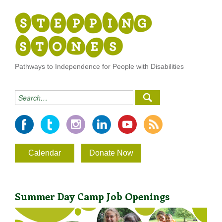
Pathways to Independence for People with Disabilities
Calendar
Donate Now
Summer Day Camp Job Openings