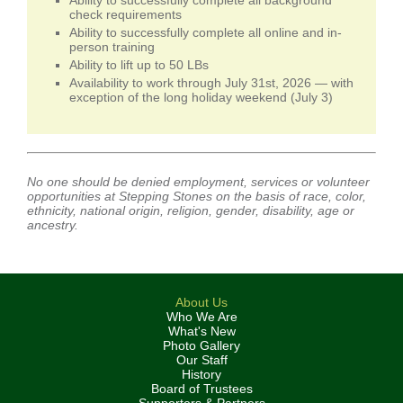
Ability to successfully complete all background
check requirements
Ability to successfully complete all online and in-
person training
Ability to lift up to 50 LBs
Availability to work through July 31st, 2026 — with
exception of the long holiday weekend (July 3)
No one should be denied employment, services or volunteer
opportunities at Stepping Stones on the basis of race, color,
ethnicity, national origin, religion, gender, disability, age or
ancestry.
About Us
Who We Are
What's New
Photo Gallery
Our Staff
History
Board of Trustees